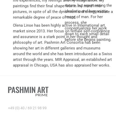
life experiences, my feelings and my imagination. My
nature, but representing the
paintings find their final shape first in my mind”. Her
idealistic and humanistic
pictures, in spite of all the dynamism and energy, radiate a
image of man. For her
remarkable degree of peace of mind.
process, she
Olena Linse has been highly active in International art
conceptualizes her work
market since 2013. Her focus on female self-confidence
down to each small detail
and assurance is a stark point in her thought and
before she begins painting.
philosophy of art. Pashmin Art Consortia has been
showing her art in different galleries and museums
around the world and she has been introduced as a Swiss
artist through the years. MIR Appraisal, an established art
appraisal in Chicago, USA has also appraised her works.
+49 (0) 40 / 69 21 98 99