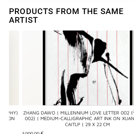
PRODUCTS FROM THE SAME
ARTIST
Y)
ZHANG DAWO | MILLENNIUM LOVE LETTER 002 (千年
N
002) | MEDIUM-CALLIGRAPHIC ART INK ON XUAN PAP
CAITLP | 29 X 22 CM
3.000,00
€