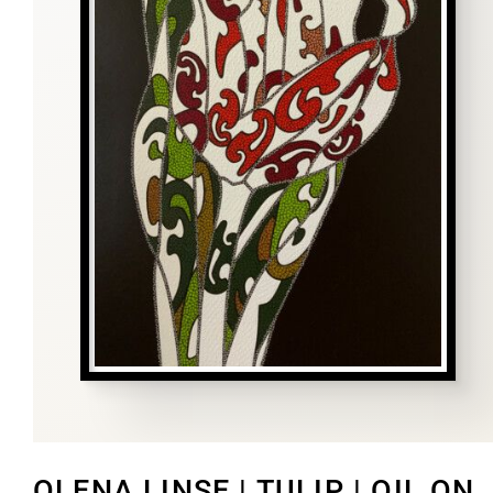
OLENA LINSE | TULIP | OIL ON