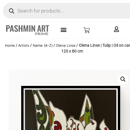
Home
/
Artists
/
Name (A-Z)
/
Olena Linse
/ Olena Linse | Tulip | Oil on ca
120 x 80 cm