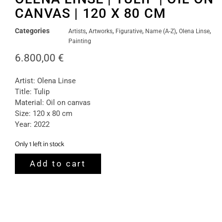
CANVAS | 120 X 80 CM
Categories
,
,
,
,
,
Artists
Artworks
Figurative
Name (A-Z)
Olena Linse
Painting
6.800,00
€
Artist: Olena Linse
Title: Tulip
Material: Oil on canvas
Size: 120 x 80 cm
Year: 2022
Only 1 left in stock
Add to cart