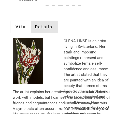
Vita
Details
OLENA LINSE is an artist
living in Swizterland. Her
stark and imposing
paintings represent and
symbolize female self-
confidence and assurance.
The artist stated that they
are painted with an idea of
beauty that comes stems
from Southern Europe and
The artist explains her creative process as such, “I do not
references classical and
work with models, but I can see the faces, hear stories of
ancient Greece. Her
friends and acquaintances and use them in my portraits.
portraits depict the face of
A symbiosis often occurs from what I hear, from my own
mankind, not close to