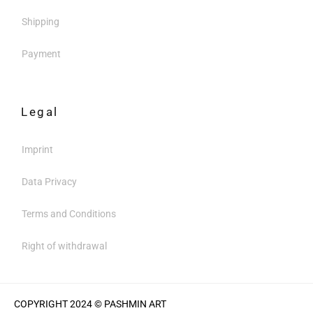
Shipping
Payment
Legal
Imprint
Data Privacy
Terms and Conditions
Right of withdrawal
COPYRIGHT 2024 © PASHMIN ART