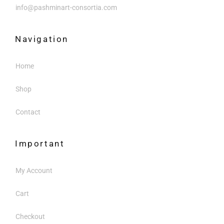
info@pashminart-consortia.com
Navigation
Home
Shop
Contact
Important
My Account
Cart
Checkout