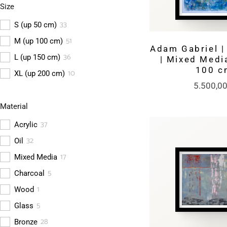
Size
(
2
)
Gold
33
S (up 50 cm)
51
M (up 100 cm)
Adam Gabriel | 
36
L (up 150 cm)
| Mixed Media
100 c
10
XL (up 200 cm)
5.500,0
Material
37
Acrylic
32
Oil
17
Mixed Media
5
Charcoal
1
Wood
5
Glass
28
Bronze