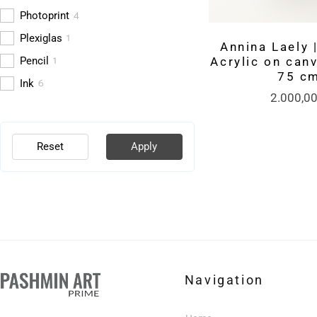
4
Photoprint
1
Plexiglas
Annina Laely |
1
Pencil
Acrylic on canv
75 c
6
Ink
2.000,0
Reset
Apply
Navigation