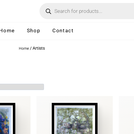
Home
Shop
Contact
Home
/ Artists