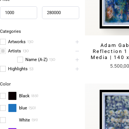
Categories
130
Artworks
Adam Gabr
130
Artists
Reflection 1
Media | 140 
130
Name (A-Z)
5.500,0
53
Highlights
Color
(
69
)
Black
(
50
)
blue
(
91
)
White