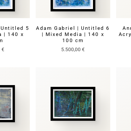
Untitled 5
Adam Gabriel | Untitled 6
An
 | 140 x
| Mixed Media | 140 x
Acry
m
100 cm
0
€
5.500,00
€