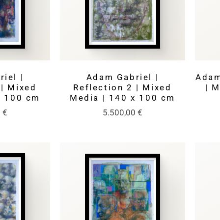
iel |
Adam Gabriel |
Adam
 | Mixed
Reflection 2 | Mixed
| 
x 100 cm
Media | 140 x 100 cm
0
€
5.500,00
€