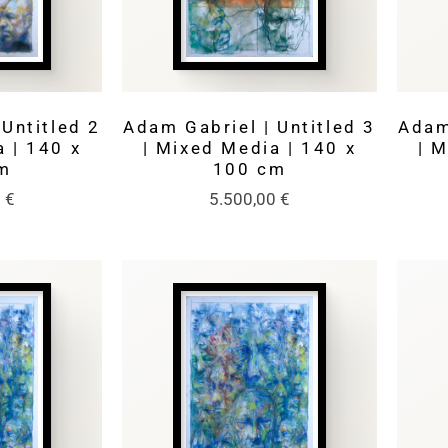
Untitled 2
Adam Gabriel | Untitled 3
Adam
 | 140 x
| Mixed Media | 140 x
| 
m
100 cm
0
€
5.500,00
€