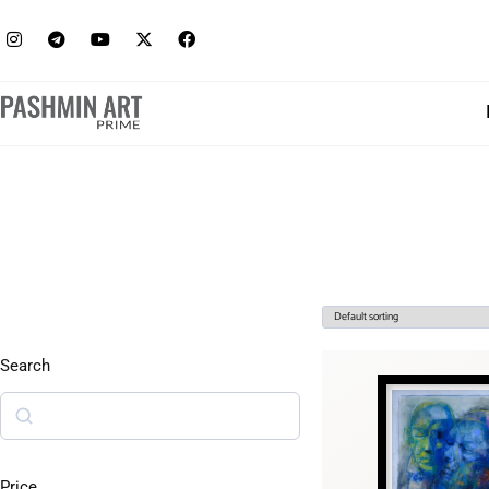
Search
Price