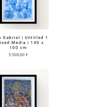
 Gabriel | Untitled 1
Mixed Media | 140 x
100 cm
5.500,00
€