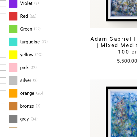
(
7
)
Violet
(
55
)
Red
(
22
)
Green
Adam Gabriel | 
(
17
)
turquoise
| Mixed Media
100 c
(
20
)
yellow
5.500,0
(
13
)
pink
(
3
)
silver
(
26
)
orange
(
7
)
bronze
(
34
)
grey
(
38
)
brown