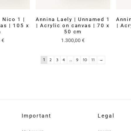
 Nico 1 |
Annina Laely | Unnamed 1
Anni
as | 105 x
| Acrylic on canvas | 70 x
| Acr
m
50 cm
0
€
1.300,00
€
1
2
3
4
…
9
10
11
→
Important
Legal