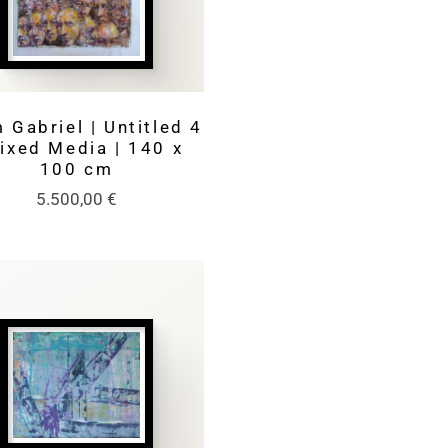
 Gabriel | Untitled 4
Mixed Media | 140 x
100 cm
5.500,00
€