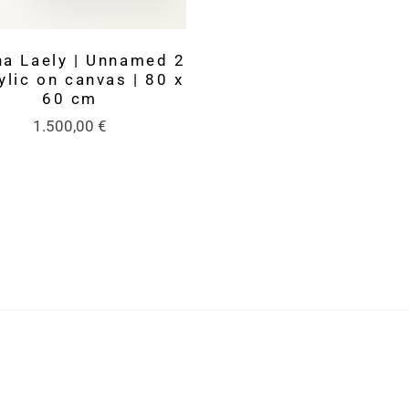
na Laely | Unnamed 2
ylic on canvas | 80 x
60 cm
1.500,00
€