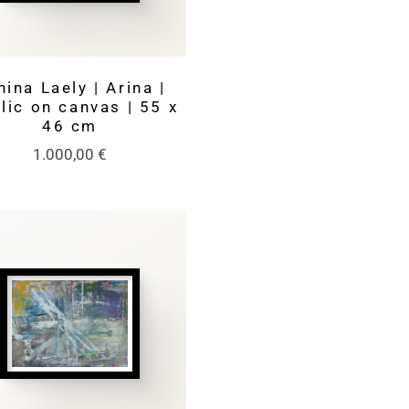
nina Laely | Arina |
lic on canvas | 55 x
46 cm
1.000,00
€