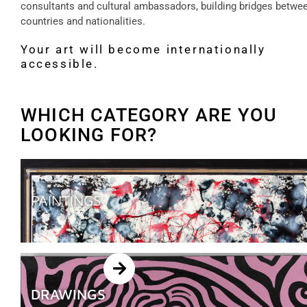
consultants and cultural ambassadors, building bridges betwe
countries and nationalities.
Your art will become internationally
accessible.
WHICH CATEGORY ARE YOU
LOOKING FOR?
PAINTINGS
DRAWINGS