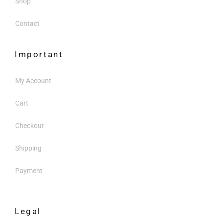
Shop
Contact
Important
My Account
Cart
Checkout
Shipping
Payment
Legal