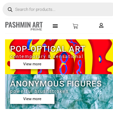
POP-OPTICAL ART
contemporary & sensational
View more
ANONYMOUS FIGURES
powerful brushstrokes
View more