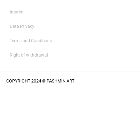
Imprint
Data Privacy
Terms and Conditions
Right of withdrawal
COPYRIGHT 2024 © PASHMIN ART