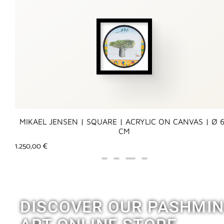
MIKAEL JENSEN | SQUARE | ACRYLIC ON CANVAS | Ø 
CM
1.250,00
€
DISCOVER OUR PASHMI