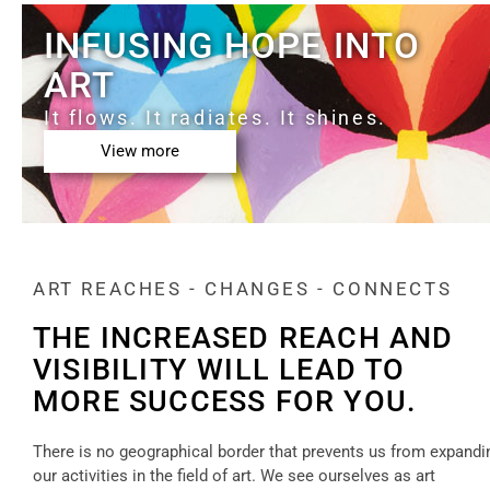
INFUSING HOPE INTO
ART
It flows. It radiates. It shines.
View more
ART REACHES - CHANGES - CONNECTS
THE INCREASED REACH AND
VISIBILITY WILL LEAD TO
MORE SUCCESS FOR YOU.
There is no geographical border that prevents us from expandi
our activities in the field of art. We see ourselves as art