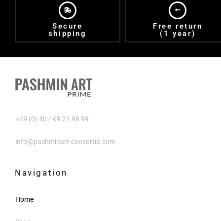
Secure
Free return
shipping
(1 year)
+49 (0) 40 / 69 21 98 99
info@pashminart-consortia.com
Navigation
Home