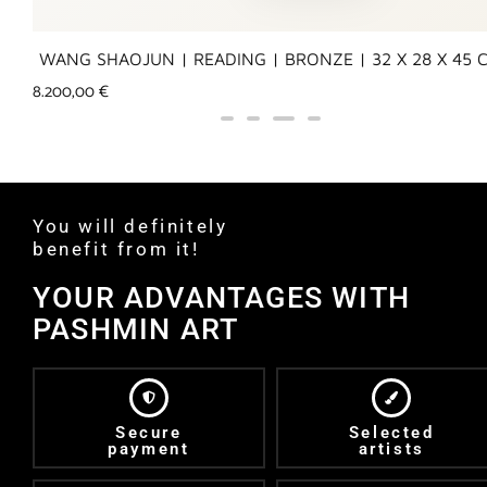
WANG SHAOJUN | READING | BRONZE | 32 X 28 X 45 
8.200,00
€
You will definitely
benefit from it!
YOUR ADVANTAGES WITH
PASHMIN ART
Secure
Selected
payment
artists