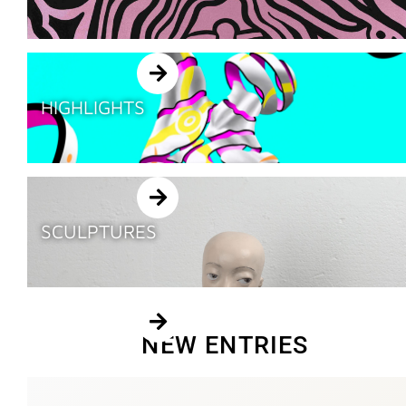
HIGHLIGHTS
SCULPTURES
NEW ENTRIES