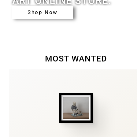
ART ONLINE STORE.
Shop Now
MOST WANTED