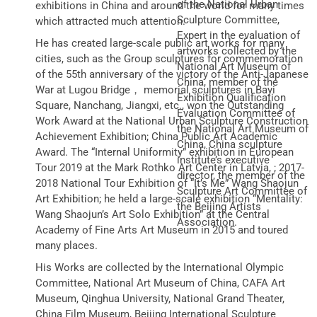
of the National Urban
exhibitions in China and around the world for many times
Sculpture Committee,
which attracted much attention.
Expert in the evaluation of
He has created large-scale public art works for many
artworks collected by the
cities, such as the Group sculptures for commemoration
National Art Museum of
of the 55th anniversary of the victory of the Anti-Japanese
China, member of the
War at Lugou Bridge， memorial sculptures in Bayi
Exhibition Qualification
Square, Nanchang, Jiangxi, etc., won the Outstanding
Evaluation Committee of
Work Award at the National Urban Sculpture Construction
the National Art Museum of
Achievement Exhibition; China Public Art Academic
China, China sculpture
Award. The “Internal Uniformity” exhibition in European
institute’s executive
Tour 2019 at the Mark Rothko Art Center in Latvia, ; 2017-
director, the member of the
2018 National Tour Exhibition of “It’s Me” Wang Shaojun
Sculpture Art Committee of
Art Exhibition; he held a large-scale exhibition “Mentality:
the Beijing Artists
Wang Shaojun’s Art Solo Exhibition” at the Central
Association.
Academy of Fine Arts Art Museum in 2015 and toured
many places.
His Works are collected by the International Olympic
Committee, National Art Museum of China, CAFA Art
Museum, Qinghua University, National Grand Theater,
China Film Museum, Beijing International Sculpture