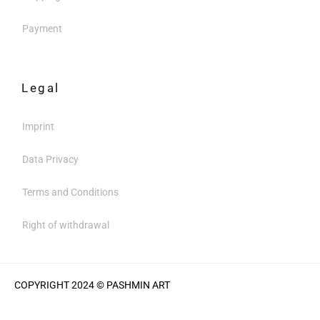
Payment
Legal
Imprint
Data Privacy
Terms and Conditions
Right of withdrawal
COPYRIGHT 2024 © PASHMIN ART