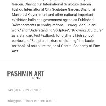
Garden, Changchun International Sculpture Garden,
Fuzhou International City Sculpture Garden, Shanghai
Municipal Government and other national important
exhibition halls and government agencies.Published
“Advancements in configurations – Wang Shaojun art
work” and “Understanding Sculpture”; “Knowing Sculpture”
as a standard test textbook for ordinary high school
curriculum; “Sculpture texture of clothing ” the basic
textbook of sculpture major of Central Academy of Fine
Arts.
+49 (0) 40 / 69 21 98 99
info@pashminart-consortia.com