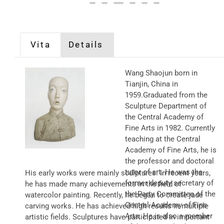
Vita
Details
Wang Shaojun born in
Tianjin, China in
1959.Graduated from the
Sculpture Department of
the Central Academy of
Fine Arts in 1982. Currently
teaching at the Central
Academy of Fine Arts, he is
the professor and doctoral
tutor of art. He was the
His early works were mainly sculptures. In recent years,
former deputy secretary of
he has made many achievements in the field of
the Party Committee of the
watercolor painting. Recently, he began to create jade
Central Academy of Fine
carving works. He has achieved high results in multiple
Arts. He is also a member
artistic fields. Sculptures have participated in important