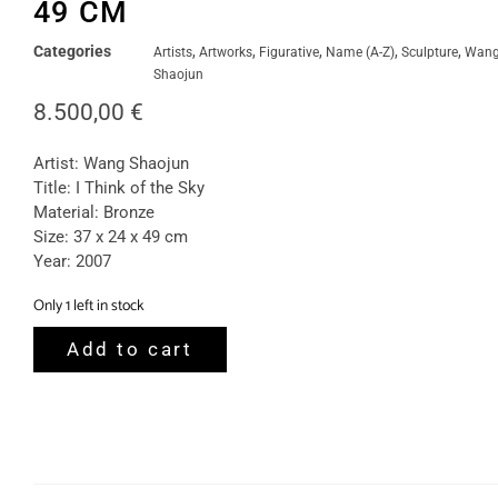
49 CM
Categories
,
,
,
,
,
Artists
Artworks
Figurative
Name (A-Z)
Sculpture
Wan
Shaojun
8.500,00
€
Artist: Wang Shaojun
Title: I Think of the Sky
Material: Bronze
Size: 37 x 24 x 49 cm
Year: 2007
Only 1 left in stock
Add to cart