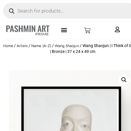
Home
/
Artists
/
Name (A-Z)
/
Wang Shaojun
/ Wang Shaojun | I Think of 
| Bronze | 37 x 24 x 49 cm