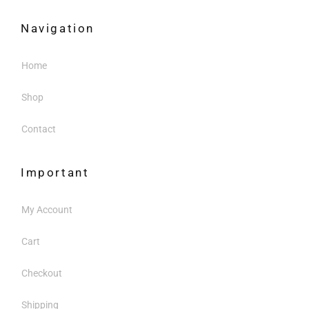
Navigation
Home
Shop
Contact
Important
My Account
Cart
Checkout
Shipping