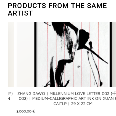
PRODUCTS FROM THE SAME
ARTIST
Y)
ZHANG DAWO | MILLENNIUM LOVE LETTER 002 (千年
N
002) | MEDIUM-CALLIGRAPHIC ART INK ON XUAN PAP
CAITLP | 29 X 22 CM
3.000,00
€