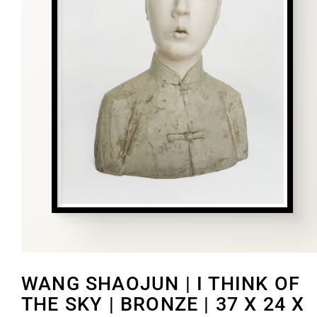
WANG SHAOJUN | I THINK OF
THE SKY | BRONZE | 37 X 24 X