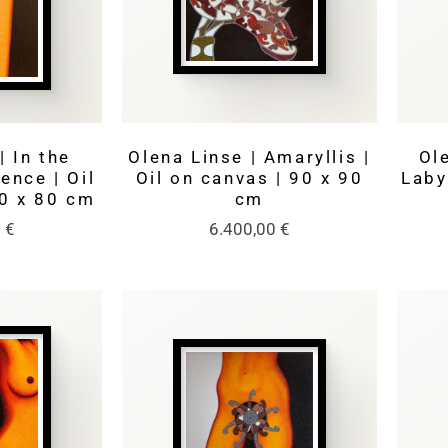
| In the
Olena Linse | Amaryllis |
Ole
lence | Oil
Oil on canvas | 90 x 90
Laby
00 x 80 cm
cm
0
€
6.400,00
€