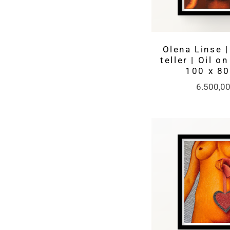
Olena Linse |
teller | Oil o
100 x 8
6.500,0