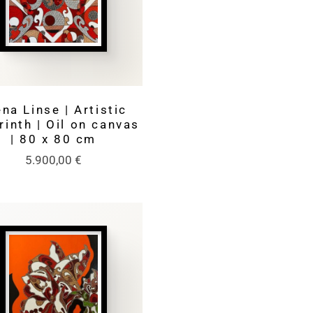
na Linse | Artistic
rinth | Oil on canvas
| 80 x 80 cm
5.900,00
€