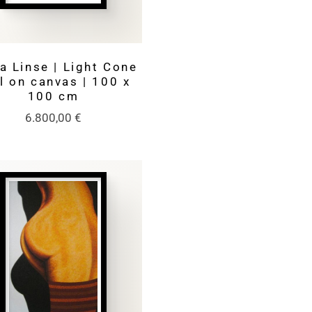
a Linse | Light Cone
il on canvas | 100 x
100 cm
6.800,00
€