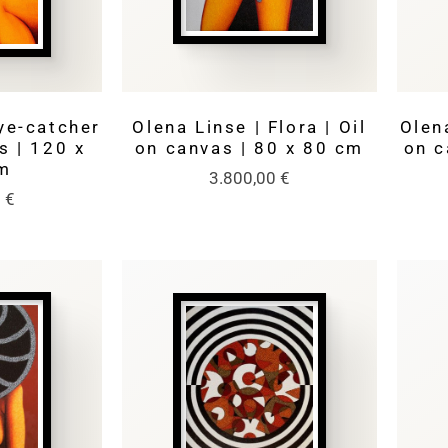
ye-catcher
Olena Linse | Flora | Oil
Olena
s | 120 x
on canvas | 80 x 80 cm
on c
m
3.800,00
€
0
€