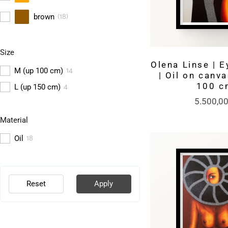
(
18
)
brown
Size
Olena Linse | E
14
M (up 100 cm)
| Oil on canva
4
100 c
L (up 150 cm)
5.500,0
Material
18
Oil
Reset
Apply