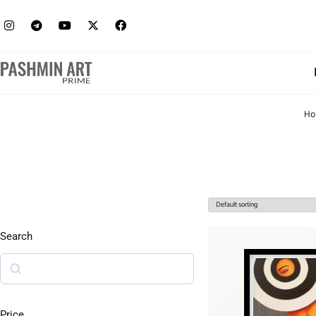
Ho
Search
Price