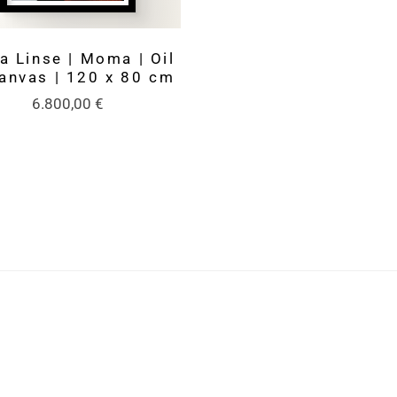
a Linse | Moma | Oil
anvas | 120 x 80 cm
6.800,00
€