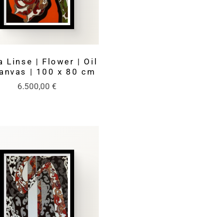
 Linse | Flower | Oil
anvas | 100 x 80 cm
6.500,00
€