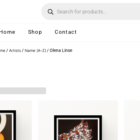
Home
Shop
Contact
me
/
Artists
/
Name (A-Z)
/ Olena Linse