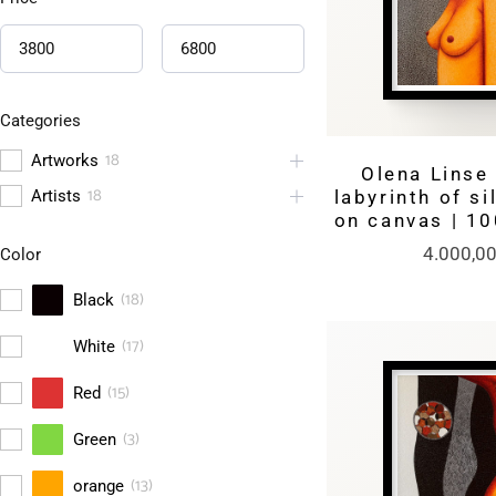
Categories
18
Artworks
Olena Linse 
18
Artists
labyrinth of si
on canvas | 1
4.000,0
Color
(
18
)
Black
(
17
)
White
(
15
)
Red
(
3
)
Green
(
13
)
orange