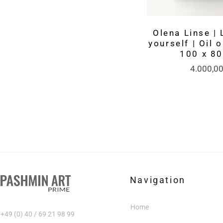
Olena Linse | 
yourself | Oil 
100 x 8
4.000,0
Navigation
Home
+49 (0) 40 / 69 21 98 99