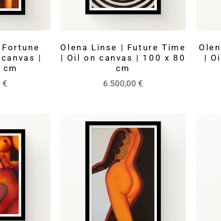
 Fortune
Olena Linse | Future Time
Olen
n canvas |
| Oil on canvas | 100 x 80
| O
0 cm
cm
0
€
6.500,00
€