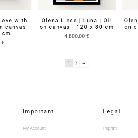
Love with
Olena Linse | Luna | Oil
Olen
on canvas |
on canvas | 120 x 80 cm
on c
0 cm
4.800,00
€
0
€
1
2
→
Important
Legal
My Account
Imprint