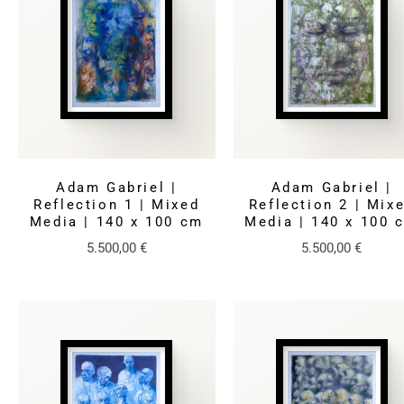
Adam Gabriel |
Adam Gabriel |
Reflection 1 | Mixed
Reflection 2 | Mix
Media | 140 x 100 cm
Media | 140 x 100 
5.500,00
€
5.500,00
€