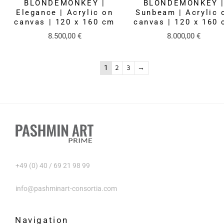
BLONDEMONKEY |
BLONDEMONKEY 
Elegance | Acrylic on
Sunbeam | Acrylic 
canvas | 120 x 160 cm
canvas | 120 x 160
8.500,00
€
8.000,00
€
1
2
3
→
+49 (0) 40 / 69 21 98 99
info@pashminart-consortia.com
Navigation