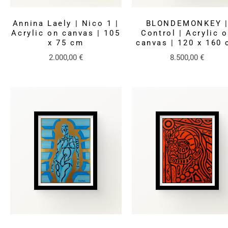
Annina Laely | Nico 1 |
BLONDEMONKEY 
Acrylic on canvas | 105
Control | Acrylic 
x 75 cm
canvas | 120 x 160
2.000,00
€
8.500,00
€