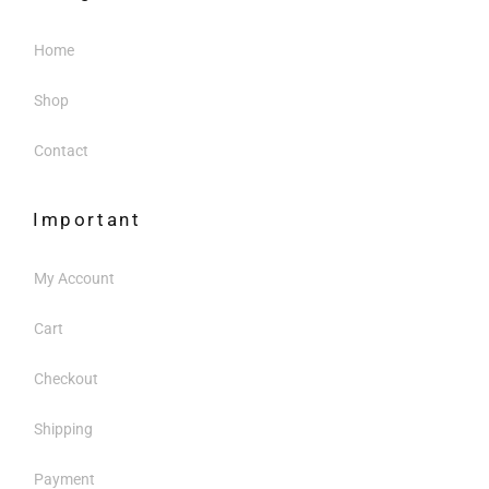
Home
Shop
Contact
Important
My Account
Cart
Checkout
Shipping
Payment