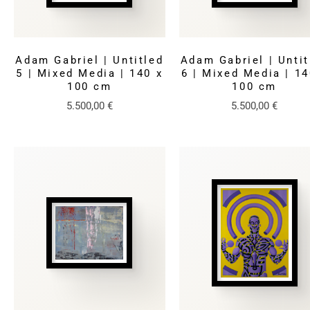
Adam Gabriel | Untitled
Adam Gabriel | Untit
5 | Mixed Media | 140 x
6 | Mixed Media | 14
100 cm
100 cm
5.500,00
€
5.500,00
€