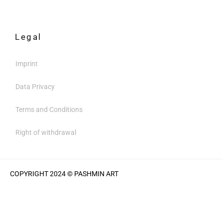
Legal
Imprint
Data Privacy
Terms and Conditions
Right of withdrawal
COPYRIGHT 2024 © PASHMIN ART