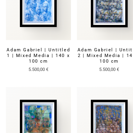
Adam Gabriel | Untitled
Adam Gabriel | Untit
1 | Mixed Media | 140 x
2 | Mixed Media | 14
100 cm
100 cm
5.500,00
€
5.500,00
€