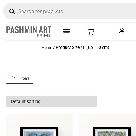
Home
/ Product Size / L (up 150 cm)
Filters