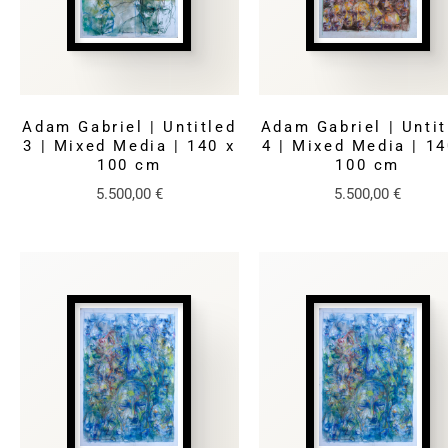
Adam Gabriel | Untitled
Adam Gabriel | Untit
3 | Mixed Media | 140 x
4 | Mixed Media | 14
100 cm
100 cm
5.500,00
€
5.500,00
€