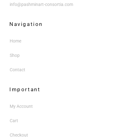
info@pashminart-consortia.com
Navigation
Home
Shop
Contact
Important
My Account
Cart
Checkout