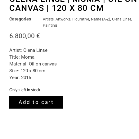
CANVAS | 120 X 80 CM
Categories
,
,
,
,
,
Artists
Artworks
Figurative
Name (A-Z)
Olena Linse
Painting
6.800,00
€
Artist: Olena Linse
Title: Moma
Material: Oil on canvas
Size: 120 x 80 cm
Year: 2016
Only 1 left in stock
Add to cart