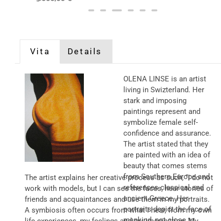
Vita
Details
OLENA LINSE is an artist
living in Swizterland. Her
stark and imposing
paintings represent and
symbolize female self-
confidence and assurance.
The artist stated that they
are painted with an idea of
beauty that comes stems
from Southern Europe and
The artist explains her creative process as such, “I do not
references classical and
work with models, but I can see the faces, hear stories of
ancient Greece. Her
friends and acquaintances and use them in my portraits.
portraits depict the face of
A symbiosis often occurs from what I hear, from my own
mankind, not close to