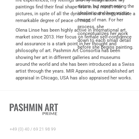
life experiences, my feelings and my imagination. My
nature, but representing the
paintings find their final shape first in my mind”. Her
idealistic and humanistic
pictures, in spite of all the dynamism and energy, radiate a
image of man. For her
remarkable degree of peace of mind.
process, she
Olena Linse has been highly active in International art
conceptualizes her work
market since 2013. Her focus on female self-confidence
down to each small detail
and assurance is a stark point in her thought and
before she begins painting.
philosophy of art. Pashmin Art Consortia has been
showing her art in different galleries and museums
around the world and she has been introduced as a Swiss
artist through the years. MIR Appraisal, an established art
appraisal in Chicago, USA has also appraised her works.
+49 (0) 40 / 69 21 98 99