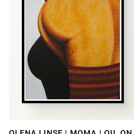
OLENA LINSE | MOMA | OIL ON