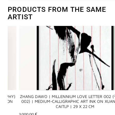
PRODUCTS FROM THE SAME
ARTIST
Y)
ZHANG DAWO | MILLENNIUM LOVE LETTER 002 (千年
N
002) | MEDIUM-CALLIGRAPHIC ART INK ON XUAN PAP
CAITLP | 29 X 22 CM
3.000,00
€