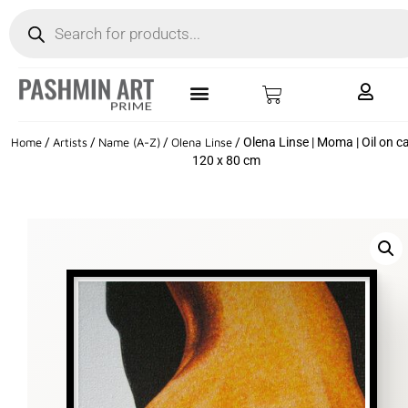
Home
/
Artists
/
Name (A-Z)
/
Olena Linse
/ Olena Linse | Moma | Oil on c
120 x 80 cm