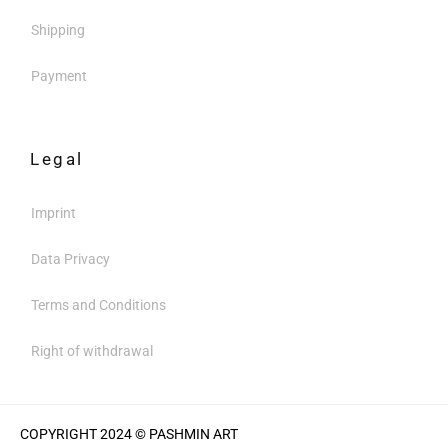
Shipping
Payment
Legal
Imprint
Data Privacy
Terms and Conditions
Right of withdrawal
COPYRIGHT 2024 © PASHMIN ART