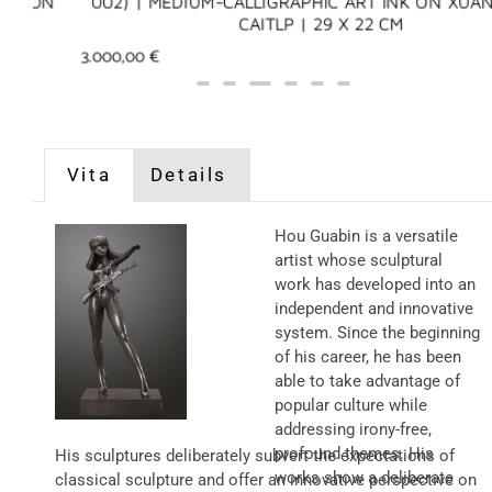
N
002) | MEDIUM-CALLIGRAPHIC ART INK ON XUAN PAP
CAITLP | 29 X 22 CM
3.000,00
€
Vita
Details
Hou Guabin is a versatile
artist whose sculptural
work has developed into an
independent and innovative
system. Since the beginning
of his career, he has been
able to take advantage of
popular culture while
addressing irony-free,
profound themes. His
His sculptures deliberately subvert the expectations of
works show a deliberate
classical sculpture and offer an innovative perspective on