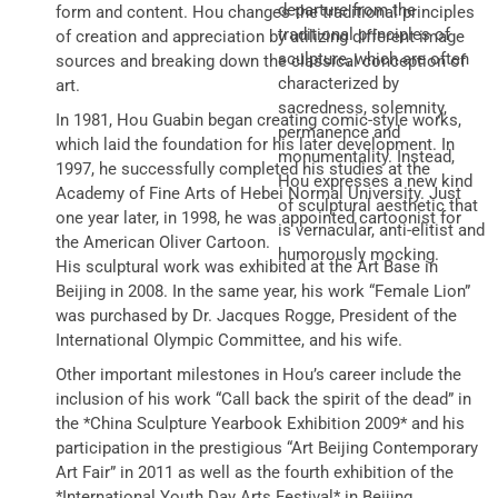
departure from the
form and content. Hou changes the traditional principles
traditional principles of
of creation and appreciation by utilizing different image
sculpture, which are often
sources and breaking down the classical conception of
characterized by
art.
sacredness, solemnity,
In 1981, Hou Guabin began creating comic-style works,
permanence and
which laid the foundation for his later development. In
monumentality. Instead,
1997, he successfully completed his studies at the
Hou expresses a new kind
Academy of Fine Arts of Hebei Normal University. Just
of sculptural aesthetic that
one year later, in 1998, he was appointed cartoonist for
is vernacular, anti-elitist and
the American Oliver Cartoon.
humorously mocking.
His sculptural work was exhibited at the Art Base in
Beijing in 2008. In the same year, his work “Female Lion”
was purchased by Dr. Jacques Rogge, President of the
International Olympic Committee, and his wife.
Other important milestones in Hou’s career include the
inclusion of his work “Call back the spirit of the dead” in
the *China Sculpture Yearbook Exhibition 2009* and his
participation in the prestigious “Art Beijing Contemporary
Art Fair” in 2011 as well as the fourth exhibition of the
*International Youth Day Arts Festival* in Beijing.