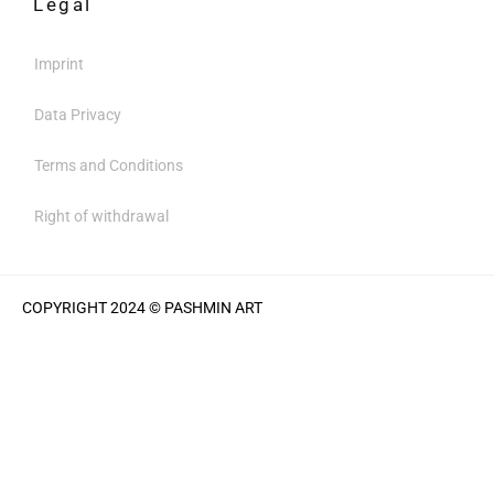
Legal
Imprint
Data Privacy
Terms and Conditions
Right of withdrawal
COPYRIGHT 2024 © PASHMIN ART