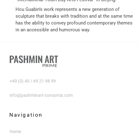
Hou Guabin’s work represents a new generation of
sculpture that breaks with tradition and at the same time
has the ability to convey profound contemporary themes
in an accessible and humorous way.
+49 (0) 40 / 69 21 98 99
info@pashminart-consortia.com
Navigation
Home