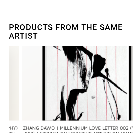
PRODUCTS FROM THE SAME
ARTIST
Y)
ZHANG DAWO | MILLENNIUM LOVE LETTER 002 (千年