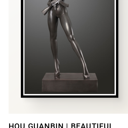
HOU GUANBIN | BEAUTIFUL