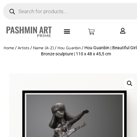
Home
/
Artists
/
Name (A-Z)
/
Hou Guanbin
/ Hou Guanbin | Beautiful Girl
Bronze sculpture | 110 x 48 x 45,5 cm