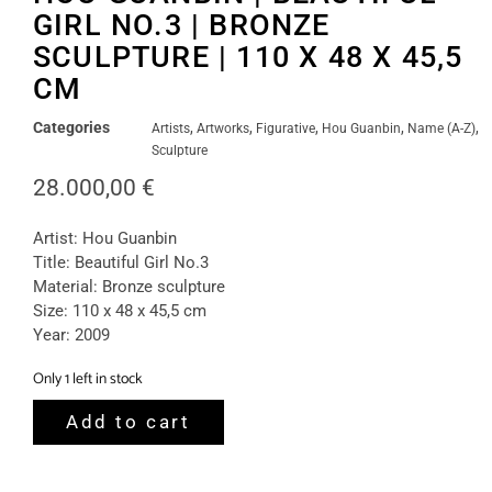
GIRL NO.3 | BRONZE
SCULPTURE | 110 X 48 X 45,5
CM
Categories
,
,
,
,
,
Artists
Artworks
Figurative
Hou Guanbin
Name (A-Z)
Sculpture
28.000,00
€
Artist: Hou Guanbin
Title: Beautiful Girl No.3
Material: Bronze sculpture
Size: 110 x 48 x 45,5 cm
Year: 2009
Only 1 left in stock
Add to cart