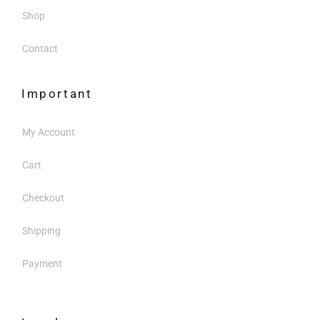
Shop
Contact
Important
My Account
Cart
Checkout
Shipping
Payment