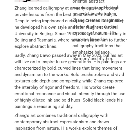
oriental abstract
expressionism. Through
Zhang learned calligraphy at an early age, inspired by
powerful brushstrokes,
private lessons from the best practitioners in Tianjin.
Zhang creates imaginative
Despite being imprisoned during the Cultural Revolution,
worlds that capture the
he developed his own style and later taught at Capital
essence of nature. His
University in Beijing. Since 1992, Zhang lived alternately in
vision is based on
Beijing and Tasmania, where nature inspired him to further
calligraphy traditions that
explore abstract lines.
emphasize balance,
Sadly, Zhang Dawo passed away in May 2023, but his art
harmony and rhythm.
will live on to inspire future generations. His paintings are
characterized by bold, curved lines that bring movement
and dynamism to the works. Bold brushstrokes and vivid
textures add depth and complexity, while Zhang explored
the interplay of rigor and freedom. His works create
emotional resonance and visual intensity through the use
of highly diluted ink and bold hues. Solid black lends his
paintings a reassuring solidity.
Zhang’s art combines traditional calligraphy with
contemporary abstract expressionism and draws
inspiration from nature. His works explore themes of