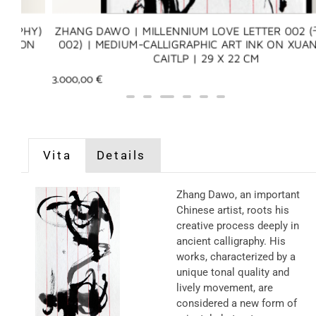
Y)
ZHANG DAWO | MILLENNIUM LOVE LETTER 002 (千年
N
002) | MEDIUM-CALLIGRAPHIC ART INK ON XUAN PAP
CAITLP | 29 X 22 CM
3.000,00
€
Vita
Details
Zhang Dawo, an important
Chinese artist, roots his
creative process deeply in
ancient calligraphy. His
works, characterized by a
unique tonal quality and
lively movement, are
considered a new form of