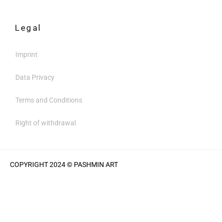
Legal
Imprint
Data Privacy
Terms and Conditions
Right of withdrawal
COPYRIGHT 2024 © PASHMIN ART