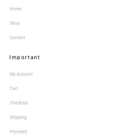
Home
Shop
Contact
Important
My Account
Cart
Checkout
Shipping
Payment