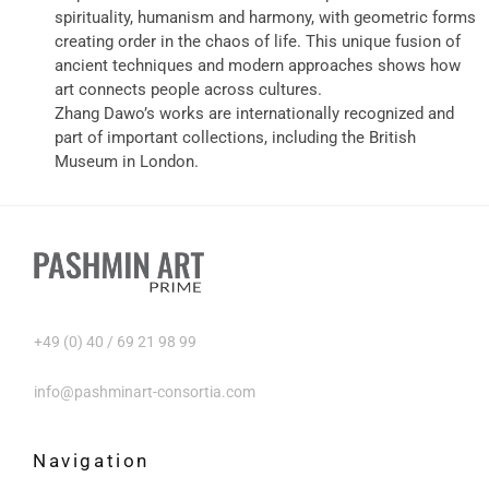
spirituality, humanism and harmony, with geometric forms
creating order in the chaos of life. This unique fusion of
ancient techniques and modern approaches shows how
art connects people across cultures.
Zhang Dawo’s works are internationally recognized and
part of important collections, including the British
Museum in London.
+49 (0) 40 / 69 21 98 99
info@pashminart-consortia.com
Navigation