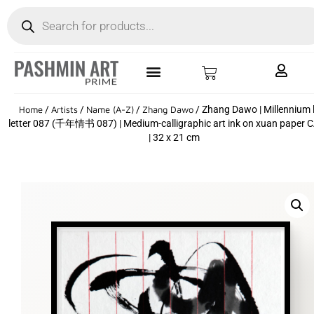
Home
/
Artists
/
Name (A-Z)
/
Zhang Dawo
/ Zhang Dawo | Millennium 
letter 087 (千年情书 087) | Medium-calligraphic art ink on xuan paper 
| 32 x 21 cm