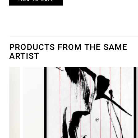
PRODUCTS FROM THE SAME
ARTIST