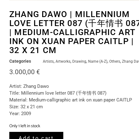
ZHANG DAWO | MILLENNIUM
LOVE LETTER 087 (千年情书 087
| MEDIUM-CALLIGRAPHIC ART
INK ON XUAN PAPER CAITLP |
32 X 21 CM
Categories
,
,
,
,
,
Artists
Artworks
Drawing
Name (A-Z)
Others
Zhang D
3.000,00
€
Artist: Zhang Dawo
Title: Millennium love letter 087 (千年情书 087)
Material: Medium-calligraphic art ink on xuan paper CAITLP
Size: 32 x 21 cm
Year: 2009
Only 1 left in stock
Add to cart