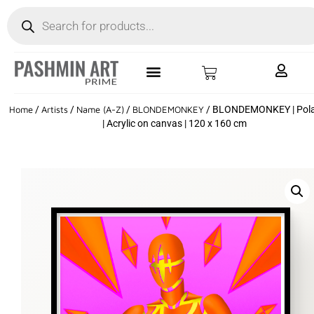
Home
/
Artists
/
Name (A-Z)
/
BLONDEMONKEY
/ BLONDEMONKEY | Pola
| Acrylic on canvas | 120 x 160 cm