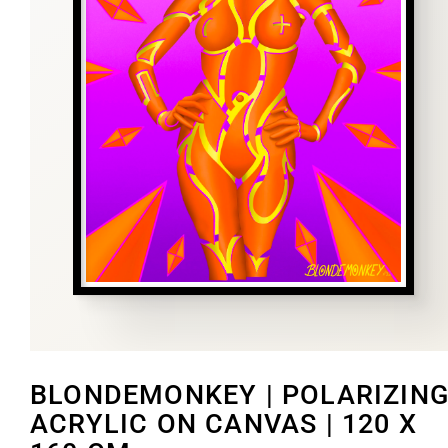
BLONDEMONKEY | POLARIZING
ACRYLIC ON CANVAS | 120 X