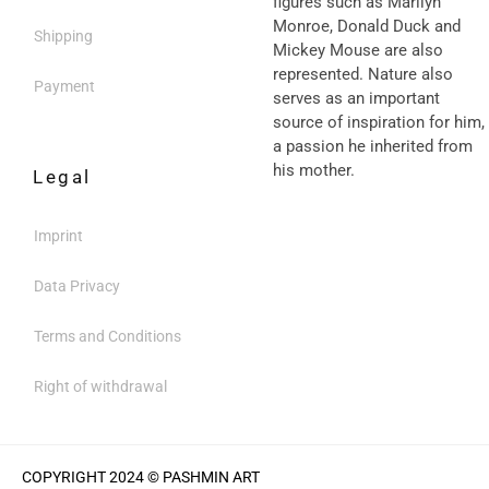
figures such as Marilyn
Monroe, Donald Duck and
Shipping
Mickey Mouse are also
represented. Nature also
Payment
serves as an important
source of inspiration for him,
a passion he inherited from
his mother.
Legal
Imprint
Data Privacy
Terms and Conditions
Right of withdrawal
COPYRIGHT 2024 © PASHMIN ART