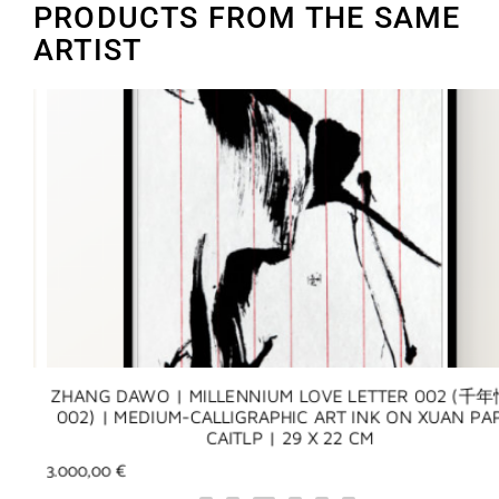
PRODUCTS FROM THE SAME
ARTIST
Y)
ZHANG DAWO | MILLENNIUM LOVE LETTER 002 (千年
N
002) | MEDIUM-CALLIGRAPHIC ART INK ON XUAN PAP
CAITLP | 29 X 22 CM
3.000,00
€