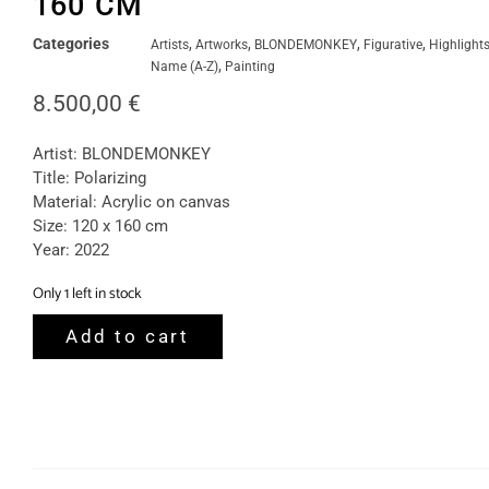
160 CM
Categories
,
,
,
,
Artists
Artworks
BLONDEMONKEY
Figurative
Highlight
,
Name (A-Z)
Painting
8.500,00
€
Artist: BLONDEMONKEY
Title: Polarizing
Material: Acrylic on canvas
Size: 120 x 160 cm
Year: 2022
Only 1 left in stock
Add to cart