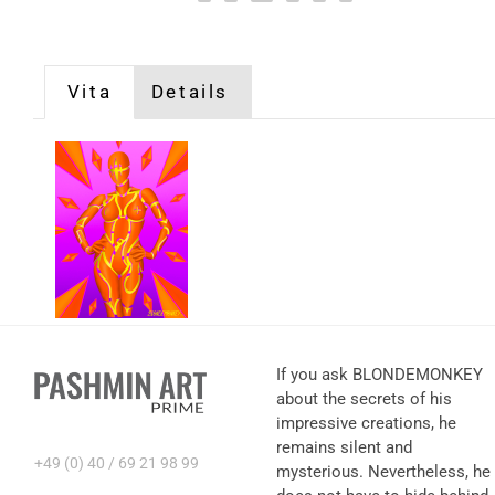
Vita
Details
If you ask BLONDEMONKEY
about the secrets of his
impressive creations, he
remains silent and
+49 (0) 40 / 69 21 98 99
mysterious. Nevertheless, he