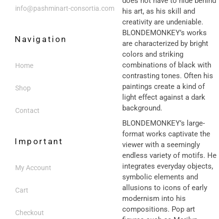
does not have to hide behind
info@pashminart-consortia.com
his art, as his skill and
creativity are undeniable.
BLONDEMONKEY’s works
Navigation
are characterized by bright
colors and striking
combinations of black with
Home
contrasting tones. Often his
paintings create a kind of
Shop
light effect against a dark
background.
Contact
BLONDEMONKEY’s large-
format works captivate the
Important
viewer with a seemingly
endless variety of motifs. He
integrates everyday objects,
My Account
symbolic elements and
allusions to icons of early
Cart
modernism into his
compositions. Pop art
Checkout