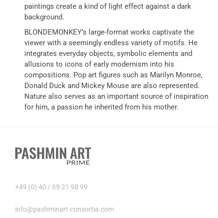
paintings create a kind of light effect against a dark
background.
BLONDEMONKEY’s large-format works captivate the
viewer with a seemingly endless variety of motifs. He
integrates everyday objects, symbolic elements and
allusions to icons of early modernism into his
compositions. Pop art figures such as Marilyn Monroe,
Donald Duck and Mickey Mouse are also represented.
Nature also serves as an important source of inspiration
for him, a passion he inherited from his mother.
+49 (0) 40 / 69 21 98 99
info@pashminart-consortia.com