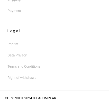
Payment
Legal
Imprint
Data Privacy
Terms and Conditions
Right of withdrawal
COPYRIGHT 2024 © PASHMIN ART