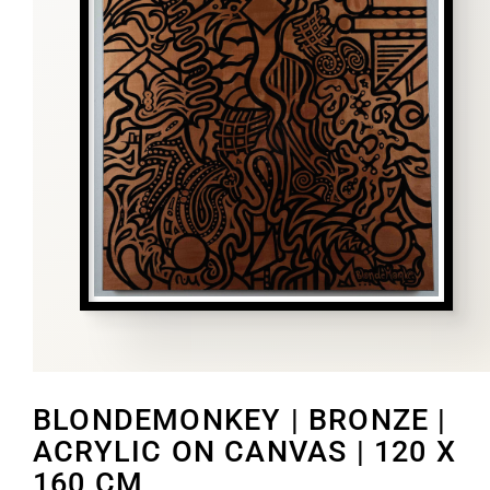
BLONDEMONKEY | BRONZE |
ACRYLIC ON CANVAS | 120 X
160 CM