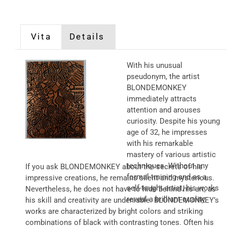
Vita
Details
With his unusual
pseudonym, the artist
BLONDEMONKEY
immediately attracts
attention and arouses
curiosity. Despite his young
age of 32, he impresses
with his remarkable
mastery of various artistic
techniques. Without any
If you ask BLONDEMONKEY about the secrets of his
formal training and as a
impressive creations, he remains silent and mysterious.
self-taught artist, his works
Nevertheless, he does not have to hide behind his art, as
reveal a brilliant quality.
his skill and creativity are undeniable. BLONDEMONKEY’s
works are characterized by bright colors and striking
combinations of black with contrasting tones. Often his