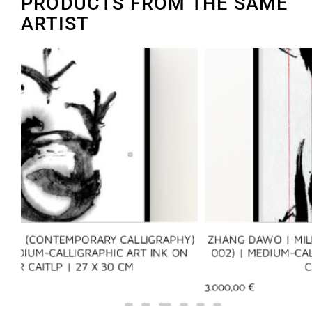
PRODUCTS FROM THE SAME
ARTIST
Y)
ZHANG DAWO | MILLENNIUM LOVE LETTER 002 (千年
N
002) | MEDIUM-CALLIGRAPHIC ART INK ON XUAN PAP
CAITLP | 29 X 22 CM
3.000,00
€