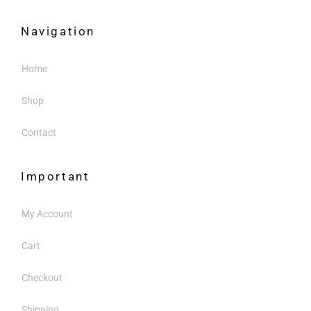
Navigation
Home
Shop
Contact
Important
My Account
Cart
Checkout
Shipping