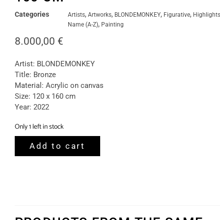
Categories
,
,
,
,
Artists
Artworks
BLONDEMONKEY
Figurative
Highlight
,
Name (A-Z)
Painting
8.000,00
€
Artist: BLONDEMONKEY
Title: Bronze
Material: Acrylic on canvas
Size: 120 x 160 cm
Year: 2022
Only 1 left in stock
Add to cart