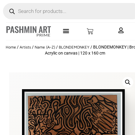
Home
/
Artists
/
Name (A-Z)
/
BLONDEMONKEY
/ BLONDEMONKEY | Bro
Acrylic on canvas | 120 x 160 cm