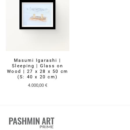
Masumi Igarashi |
Sleeping | Glass on
Wood | 27 x 28 x 50 cm
(S: 40 x 20 cm)
4.000,00
€