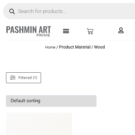
Home
/ Product Material / Wood
Filtered (1)