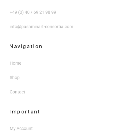
+49 (0) 40 / 69 21 98 99
info@pashminart-consortia.com
Navigation
Home
Shop
Contact
Important
My Account