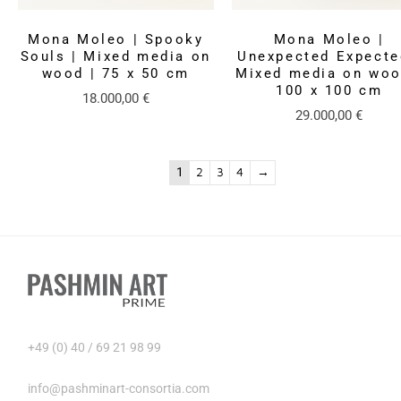
Mona Moleo | Spooky
Mona Moleo |
Souls | Mixed media on
Unexpected Expecte
wood | 75 x 50 cm
Mixed media on woo
100 x 100 cm
18.000,00
€
29.000,00
€
1
2
3
4
→
+49 (0) 40 / 69 21 98 99
info@pashminart-consortia.com