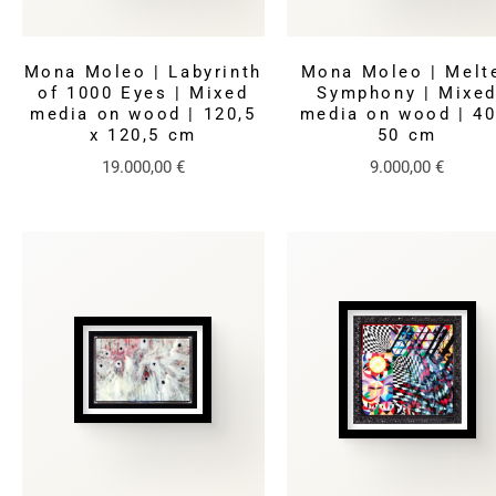
Mona Moleo | Labyrinth
Mona Moleo | Melt
of 1000 Eyes | Mixed
Symphony | Mixe
media on wood | 120,5
media on wood | 40
x 120,5 cm
50 cm
19.000,00
€
9.000,00
€