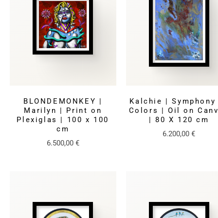
BLONDEMONKEY |
Kalchie | Symphony
Marilyn | Print on
Colors | Oil on Can
Plexiglas | 100 x 100
| 80 X 120 cm
cm
6.200,00
€
6.500,00
€