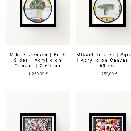
Mikael Jensen | Both
Mikael Jensen | Squ
Sides | Acrylic on
| Acrylic on Canvas 
Canvas | Ø 60 cm
60 cm
1.250,00
€
1.250,00
€