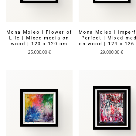
Mona Moleo | Flower of
Mona Moleo | Imperf
Life | Mixed media on
Perfect | Mixed me
wood | 120 x 120 cm
on wood | 124 x 126
25.000,00
€
29.000,00
€