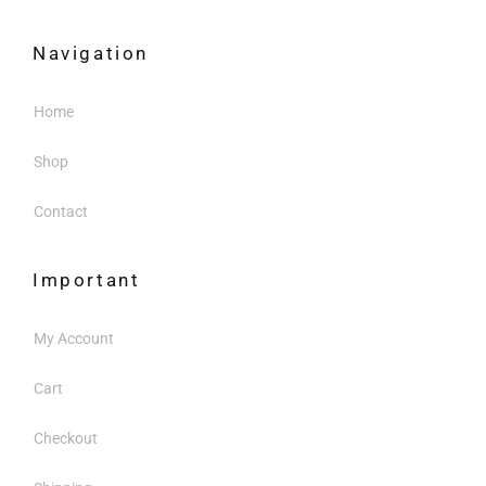
Navigation
Home
Shop
Contact
Important
My Account
Cart
Checkout