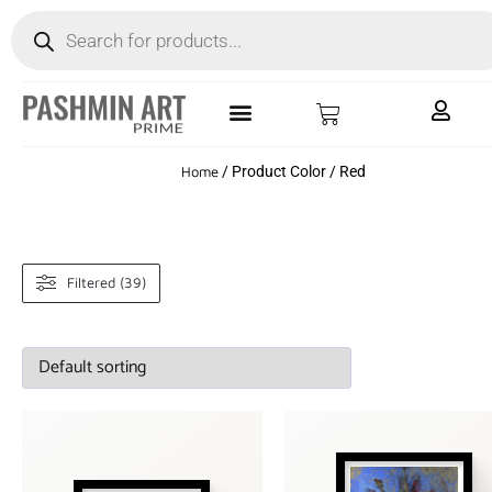
Home
/ Product Color / Red
Filtered (39)