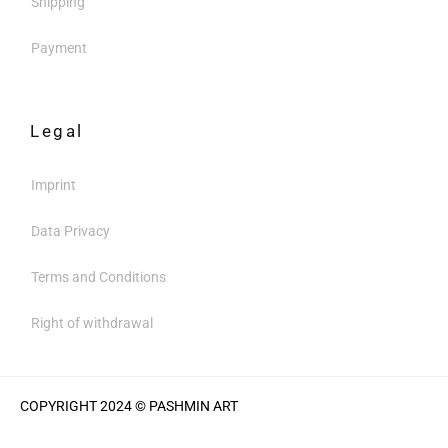
Shipping
Payment
Legal
Imprint
Data Privacy
Terms and Conditions
Right of withdrawal
COPYRIGHT 2024 © PASHMIN ART