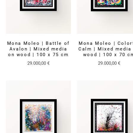
Mona Moleo | Battle of
Mona Moleo | Color
Avalon | Mixed media
Calm | Mixed media
on wood | 100 x 75 cm
wood | 100 x 70 c
29.000,00
€
29.000,00
€