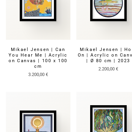
Mikael Jensen | Can
Mikael Jensen | Ho
You Hear Me | Acrylic
On | Acrylic on Can
on Canvas | 100 x 100
| Ø 80 cm | 2023
cm
2.200,00
€
3.200,00
€