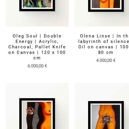
Oleg Soul | Double
Olena Linse | In t
Energy | Acrylic,
labyrinth of silence
Charcoal, Pallet Knife
Oil on canvas | 100
on Canvas | 120 x 100
80 cm
cm
4.000,00
€
6.000,00
€