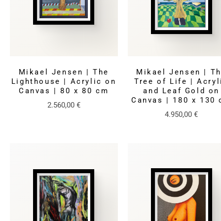
Mikael Jensen | The
Mikael Jensen | T
Lighthouse | Acrylic on
Tree of Life | Acryl
Canvas | 80 x 80 cm
and Leaf Gold on
Canvas | 180 x 130
2.560,00
€
4.950,00
€