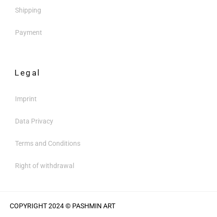
Shipping
Payment
Legal
Imprint
Data Privacy
Terms and Conditions
Right of withdrawal
COPYRIGHT 2024 © PASHMIN ART